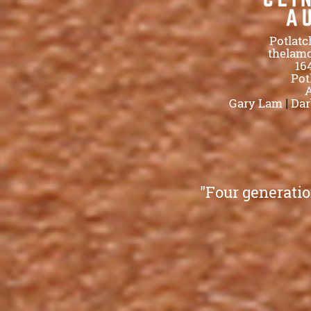
Potlatc
thelam
16
Pot
A
Gary Lam
|
Dar
"Four generatio