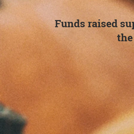
Funds raised su
th