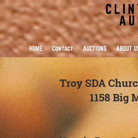
HOME
Contact
AUCTIONS
ABOUT U
Troy SDA Churc
1158 Big 