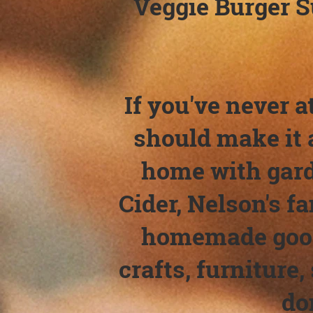
Veggie Burger S
If you've never a
should make it a
home with gard
Cider, Nelson's f
homemade goodi
crafts, furniture,
do