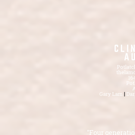
Potlatc
thelam
16
Pot
A
Gary Lam
|
Dar
"Four generatio