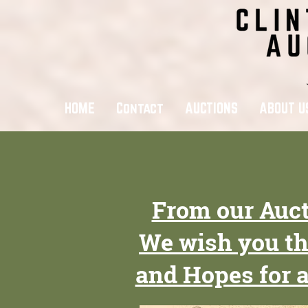
HOME
Contact
AUCTIONS
ABOUT U
From our Auct
We wish you th
and Hopes for 